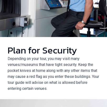
Plan for Security
Depending on your tour, you may visit many
venues/museums that have tight security. Keep the
pocket knives at home along with any other items that
may cause a red flag as you enter these buildings. Your
tour guide will advise on what is allowed before
entering certain venues.