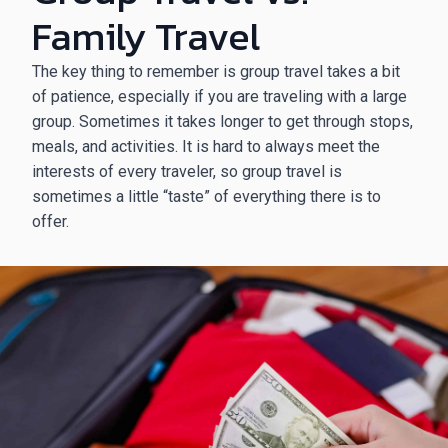
Family Travel
The key thing to remember is group travel takes a bit
of patience, especially if you are traveling with a large
group. Sometimes it takes longer to get through stops,
meals, and activities. It is hard to always meet the
interests of every traveler, so group travel is
sometimes a little “taste” of everything there is to
offer.