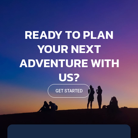
READY TO PLAN
YOUR NEXT
ADVENTURE WITH
US?
GET STARTED