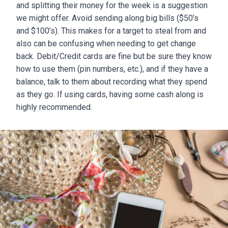
and splitting their money for the week is a suggestion
we might offer. Avoid sending along big bills ($50’s
and $100’s). This makes for a target to steal from and
also can be confusing when needing to get change
back. Debit/Credit cards are fine but be sure they know
how to use them (pin numbers, etc.), and if they have a
balance, talk to them about recording what they spend
as they go. If using cards, having some cash along is
highly recommended.