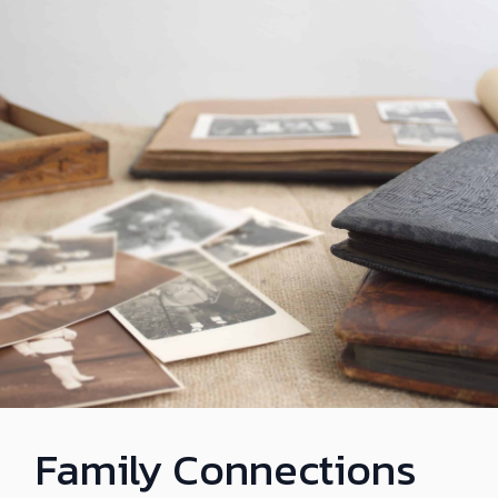
Family Connections