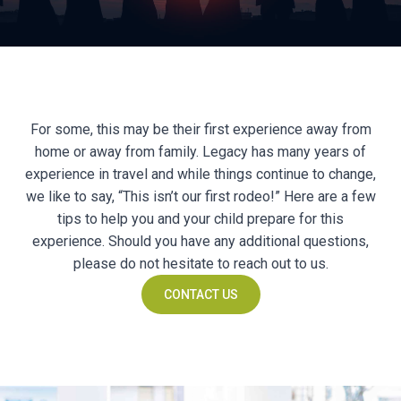
For some, this may be their first experience away from
home or away from family. Legacy has many years of
experience in travel and while things continue to change,
we like to say, “This isn’t our first rodeo!” Here are a few
tips to help you and your child prepare for this
experience. Should you have any additional questions,
please do not hesitate to reach out to us.
CONTACT US