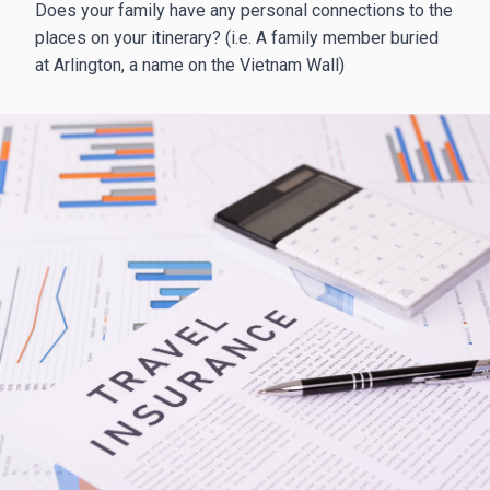
Does your family have any personal connections to the
places on your itinerary? (i.e. A family member buried
at Arlington, a name on the Vietnam Wall)