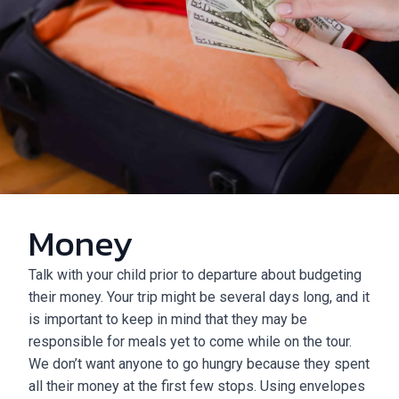
Money
Talk with your child prior to departure about budgeting
their money. Your trip might be several days long, and it
is important to keep in mind that they may be
responsible for meals yet to come while on the tour.
We don’t want anyone to go hungry because they spent
all their money at the first few stops. Using envelopes