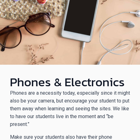
Phones & Electronics
Phones are a necessity today, especially since it might
also be your camera, but encourage your student to put
them away when learning and seeing the sites. We like
to have our students live in the moment and “be
present.”
Make sure your students also have their phone