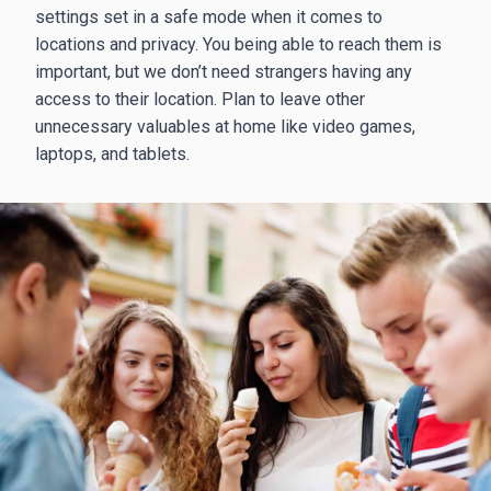
settings set in a safe mode when it comes to
locations and privacy. You being able to reach them is
important, but we don’t need strangers having any
access to their location. Plan to leave other
unnecessary valuables at home like video games,
laptops, and tablets.