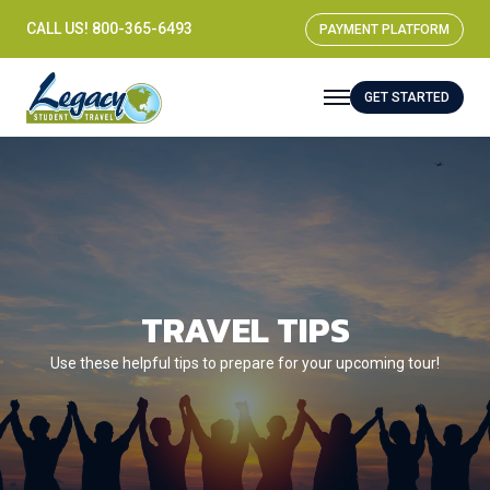
CALL US! 800-365-6493
PAYMENT PLATFORM
GET STARTED
TRAVEL TIPS
Use these helpful tips to prepare for your upcoming tour!