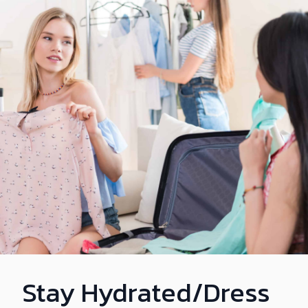
Stay Hydrated/Dress