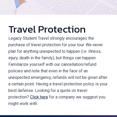
Travel Protection
Legacy Student Travel strongly encourages the
purchase of travel protection for your tour. We never
plan for anything unexpected to happen (i.e. illness,
injury, death in the family), but things can happen.
Familiarize yourself with our cancellation/refund
policies and note that even in the face of an
unexpected emergency, refunds will not be given after
a certain point. Having a travel protection policy is your
best defense. Looking for a quote on travel
protection?
Click here
for a company we suggest you
might work with.