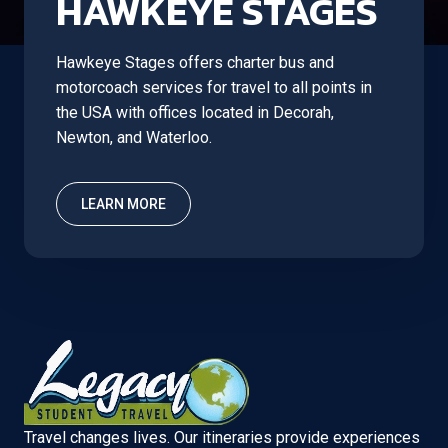
HAWKEYE STAGES
Hawkeye Stages offers charter bus and
motorcoach services for travel to all points in
the USA with offices located in Decorah,
Newton, and Waterloo.
LEARN MORE
Travel changes lives. Our itineraries provide experiences