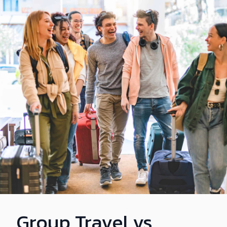
Group Travel vs.