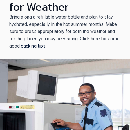
for Weather
Bring along a refillable water bottle and plan to stay
hydrated, especially in the hot summer months. Make
sure to dress appropriately for both the weather and
for the places you may be visiting. Click here for some
good
packing tips
.