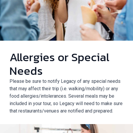
Allergies or Special
Needs
Please be sure to notify Legacy of any special needs
that may affect their trip (i.e. walking/mobility) or any
food allergies/intolerances. Several meals may be
included in your tour, so Legacy will need to make sure
that restaurants/venues are notified and prepared.