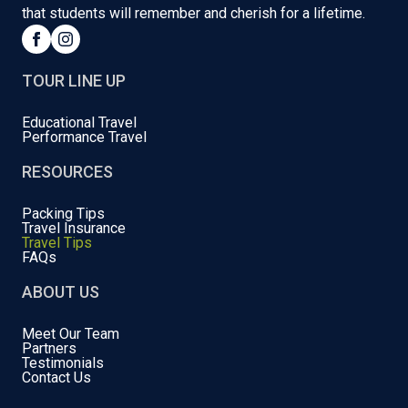
that students will remember and cherish for a lifetime.
TOUR LINE UP
Educational Travel
Performance Travel
RESOURCES
Packing Tips
Travel Insurance
Travel Tips
FAQs
ABOUT US
Meet Our Team
Partners
Testimonials
Contact Us